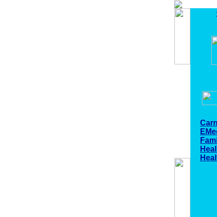
Carn
EMe
Fami
Heal
Heal