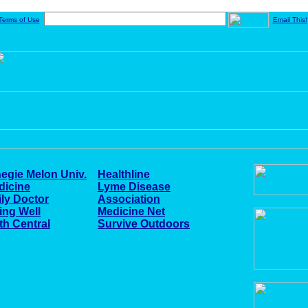
Terms of Use
Email This!
egie Melon Univ.
Healthline
dicine
Lyme Disease
ly Doctor
Association
ing Well
Medicine Net
th Central
Survive Outdoors